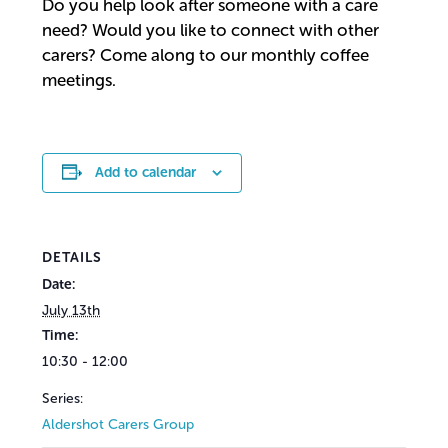
Do you help look after someone with a care
need? Would you like to connect with other
carers? Come along to our monthly coffee
meetings.
Add to calendar
DETAILS
Date:
July 13th
Time:
10:30 - 12:00
Series:
Aldershot Carers Group