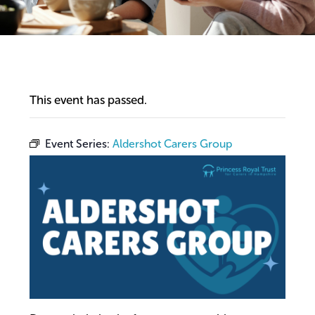
This event has passed.
Event Series:
Aldershot Carers Group