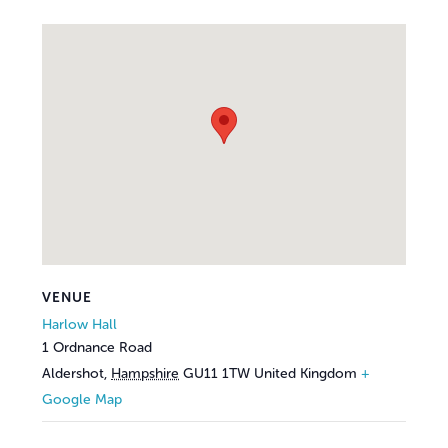
VENUE
Harlow Hall
1 Ordnance Road
Aldershot
,
Hampshire
GU11 1TW
United Kingdom
+
Google Map