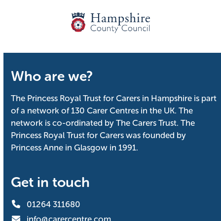
Who are we?
The Princess Royal Trust for Carers in Hampshire is part
of a network of 130 Carer Centres in the UK. The
network is co-ordinated by The Carers Trust. The
Princess Royal Trust for Carers was founded by
Princess Anne in Glasgow in 1991.
Get in touch
01264 311680
info@carercentre.com