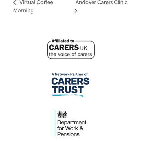
Virtual Coffee
Andover Carers Clinic
Morning