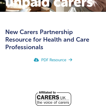
unpaid carers
New Carers Partnership
Resource for Health and Care
Professionals
PDF Resource