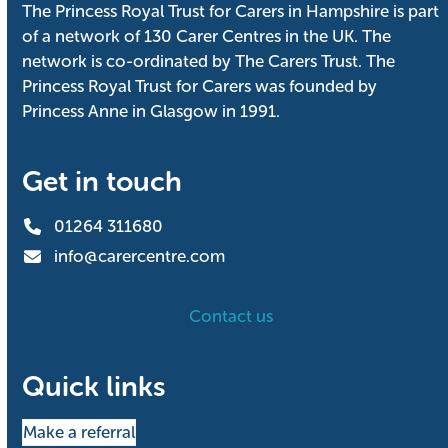
The Princess Royal Trust for Carers in Hampshire is part
of a network of 130 Carer Centres in the UK. The
network is co-ordinated by The Carers Trust. The
Princess Royal Trust for Carers was founded by
Princess Anne in Glasgow in 1991.
Get in touch
01264 311680
info@carercentre.com
Contact us
Quick links
Make a referral