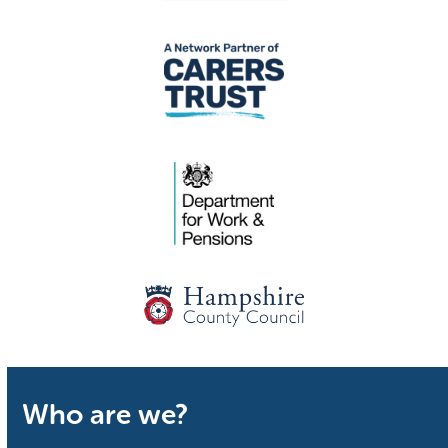
Who are we?