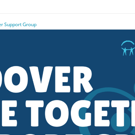
r Support Group