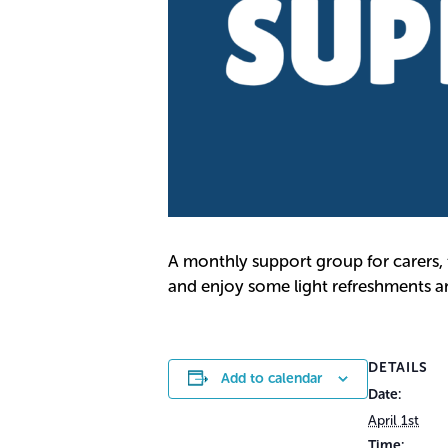
A monthly support group for carers,
and enjoy some light refreshments and
DETAILS
Add to calendar
Date:
April 1st
Time: