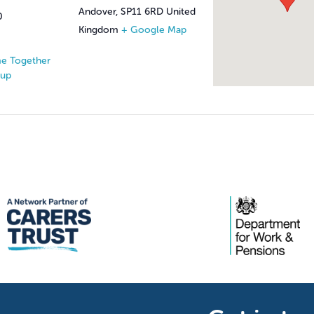
Andover
,
SP11 6RD
United
0
Kingdom
+ Google Map
e Together
oup