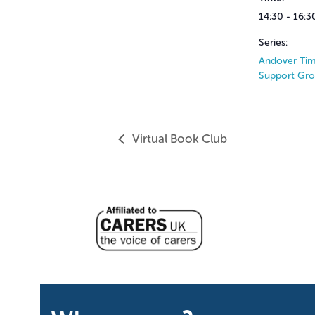
14:30 - 16:3
Series:
Andover Tim
Support Gr
Virtual Book Club