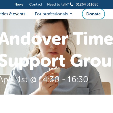
News
Contact
Need to talk?
01264 311680
ities & events
For professionals
Donate
Andover Time
Support Grou
April 1st @ 14:30
-
16:30