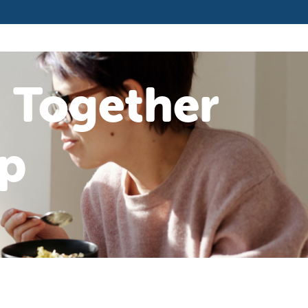
 Together
p