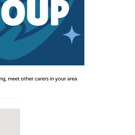
g, meet other carers in your area