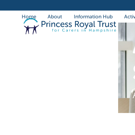
Skip
to
Home
About
Information Hub
Activ
content