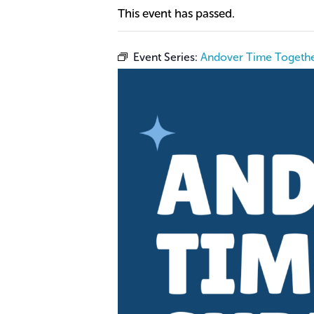
This event has passed.
Event Series:
Andover Time Togethe