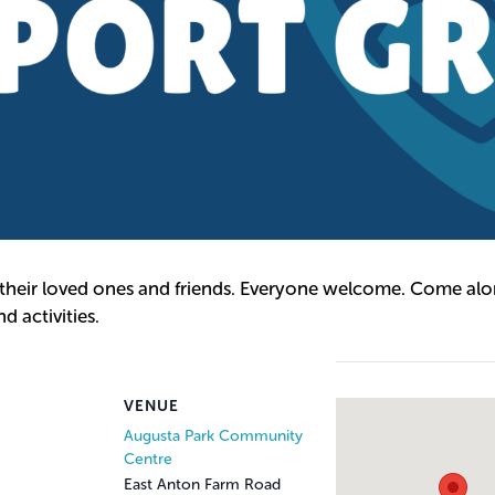
 their loved ones and friends. Everyone welcome. Come alon
 activities.
VENUE
Augusta Park Community
Centre
East Anton Farm Road