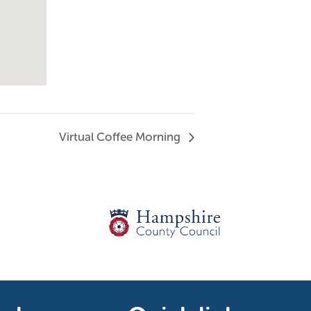
Virtual Coffee Morning