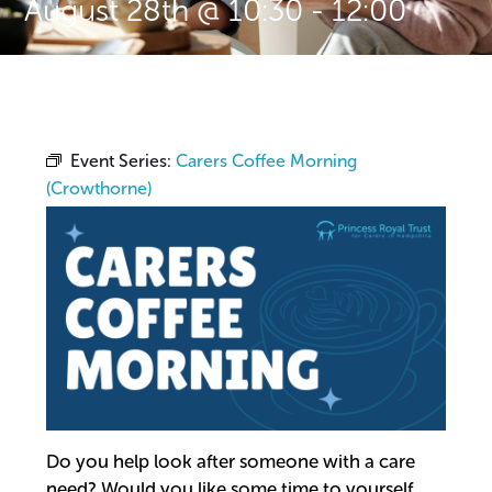
August 28th @ 10:30
-
12:00
Event Series:
Carers Coffee Morning
(Crowthorne)
Do you help look after someone with a care
need? Would you like some time to yourself