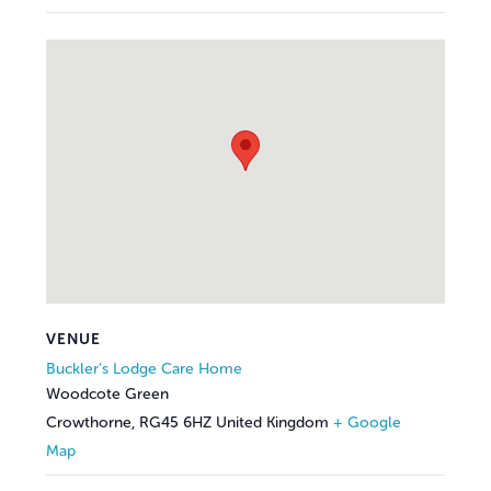
VENUE
Buckler’s Lodge Care Home
Woodcote Green
Crowthorne
,
RG45 6HZ
United Kingdom
+ Google
Map