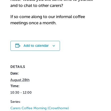
and to chat to other carers?
If so come along to our informal coffee
meetings once a month.
Add to calendar
DETAILS
Date:
August 28th
Time:
10:30 - 12:00
Series:
Carers Coffee Morning (Crowthorne)