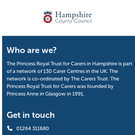
Who are we?
The Princess Royal Trust for Carers in Hampshire is part
of a network of 130 Carer Centres in the UK. The
network is co-ordinated by The Carers Trust. The
Princess Royal Trust for Carers was founded by
Princess Anne in Glasgow in 1991.
Get in touch
01264 311680