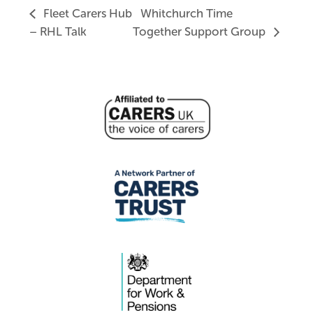
Fleet Carers Hub
Whitchurch Time
– RHL Talk
Together Support Group