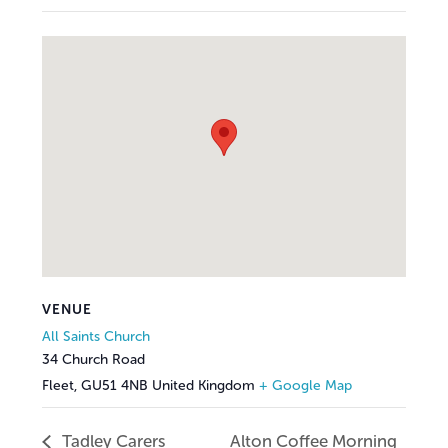
VENUE
All Saints Church
34 Church Road
Fleet
,
GU51 4NB
United Kingdom
+ Google Map
Tadley Carers
Alton Coffee Morning