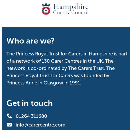
Who are we?
The Princess Royal Trust for Carers in Hampshire is part
of a network of 130 Carer Centres in the UK. The
network is co-ordinated by The Carers Trust. The
Princess Royal Trust for Carers was founded by
Princess Anne in Glasgow in 1991.
Get in touch
01264 311680
info@carercentre.com