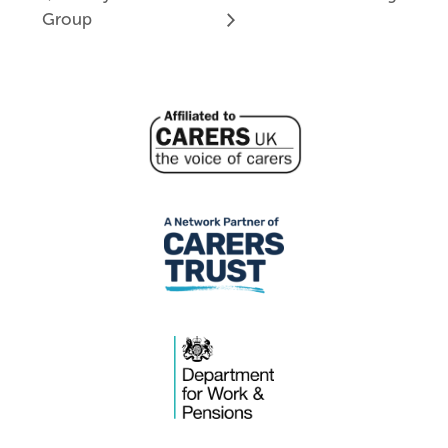
Group