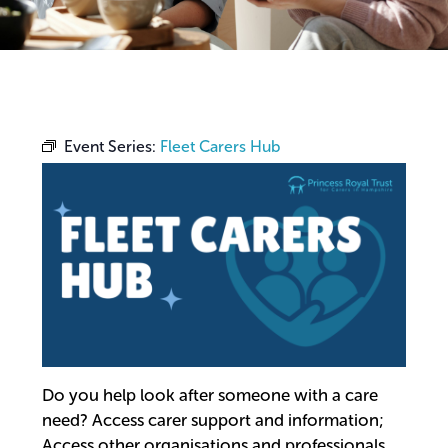
Event Series:
Fleet Carers Hub
Do you help look after someone with a care
need? Access carer support and information;
Access other organisations and professionals