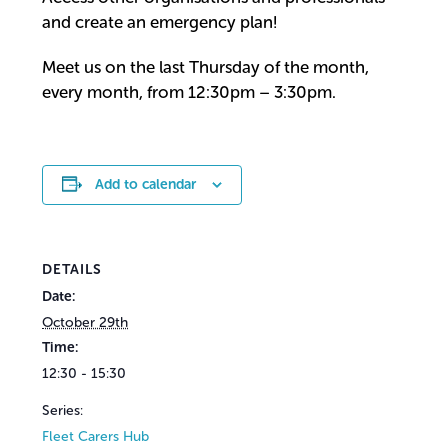
and create an emergency plan!
Meet us on the last Thursday of the month,
every month, from 12:30pm – 3:30pm.
Add to calendar
DETAILS
Date:
October 29th
Time:
12:30 - 15:30
Series:
Fleet Carers Hub