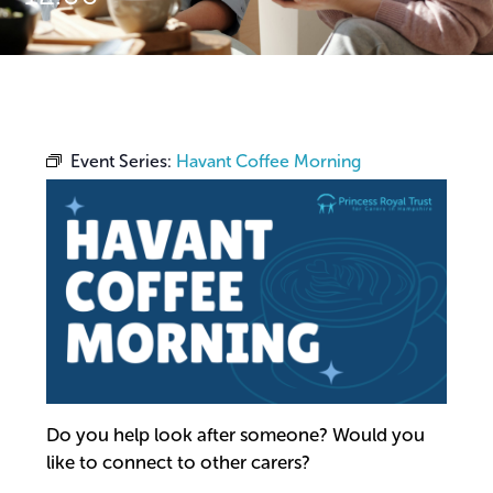
Event Series:
Havant Coffee Morning
Do you help look after someone? Would you
like to connect to other carers?