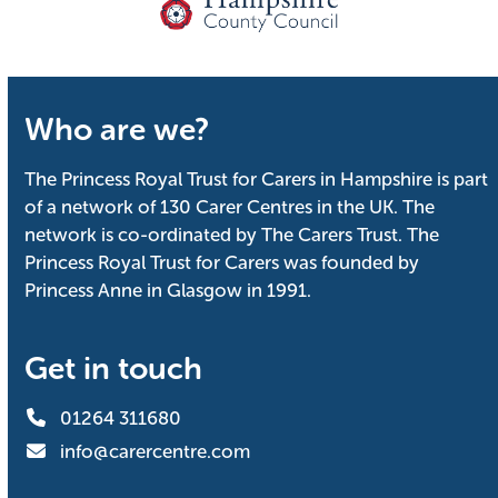
Who are we?
The Princess Royal Trust for Carers in Hampshire is part
of a network of 130 Carer Centres in the UK. The
network is co-ordinated by The Carers Trust. The
Princess Royal Trust for Carers was founded by
Princess Anne in Glasgow in 1991.
Get in touch
01264 311680
info@carercentre.com