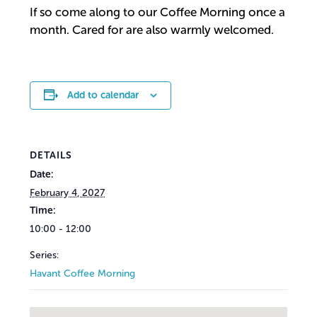
If so come along to our Coffee Morning once a
month. Cared for are also warmly welcomed.
Add to calendar
DETAILS
Date:
February 4, 2027
Time:
10:00 - 12:00
Series:
Havant Coffee Morning