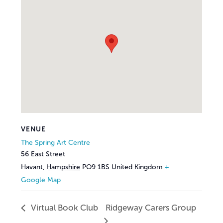
VENUE
The Spring Art Centre
56 East Street
Havant
,
Hampshire
PO9 1BS
United Kingdom
+
Google Map
Virtual Book Club
Ridgeway Carers Group