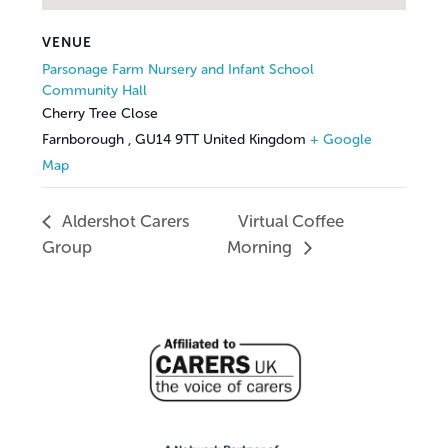
VENUE
Parsonage Farm Nursery and Infant School
Community Hall
Cherry Tree Close
Farnborough
,
GU14 9TT
United Kingdom
+ Google
Map
Aldershot Carers
Virtual Coffee
Group
Morning