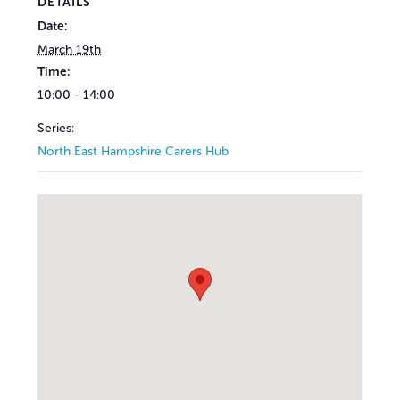
DETAILS
Date:
March 19th
Time:
10:00 - 14:00
Series:
North East Hampshire Carers Hub