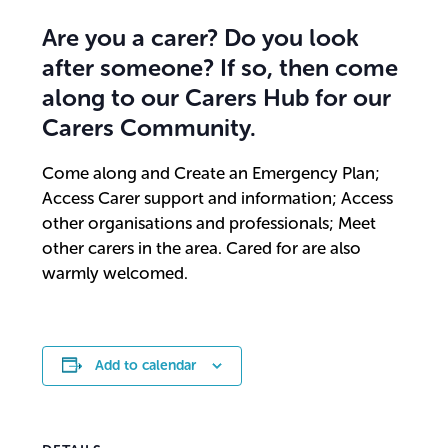
Are you a carer? Do you look
after someone? If so, then come
along to our Carers Hub for our
Carers Community.
Come along and Create an Emergency Plan;
Access Carer support and information; Access
other organisations and professionals; Meet
other carers in the area. Cared for are also
warmly welcomed.
Add to calendar