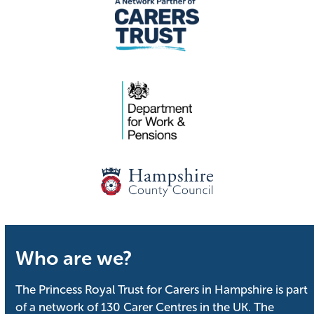
Who are we?
The Princess Royal Trust for Carers in Hampshire is part
of a network of 130 Carer Centres in the UK. The