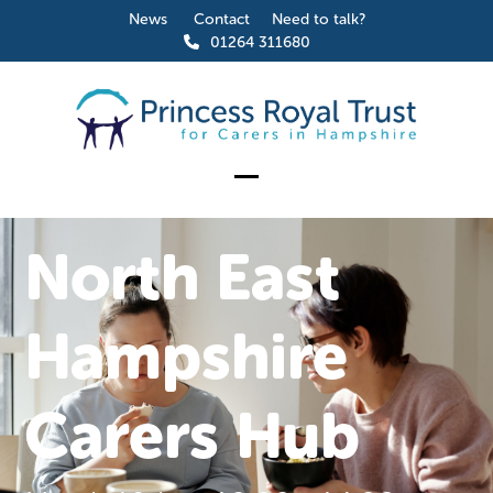
Skip
News
Contact
Need to talk?
to
01264 311680
content
Open
Close
mobile
mobile
North East
menu
menu
Hampshire
Carers Hub