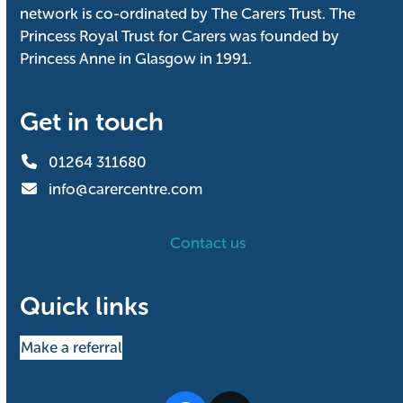
network is co-ordinated by The Carers Trust. The
Princess Royal Trust for Carers was founded by
Princess Anne in Glasgow in 1991.
Get in touch
01264 311680
info@carercentre.com
Contact us
Quick links
Make a referral