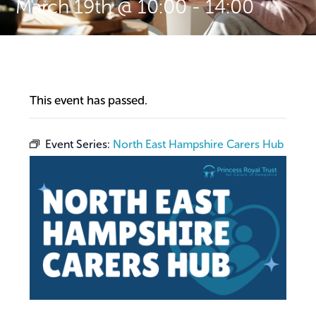
March 19th @ 10:00
-
14:00
This event has passed.
Event Series:
North East Hampshire Carers Hub