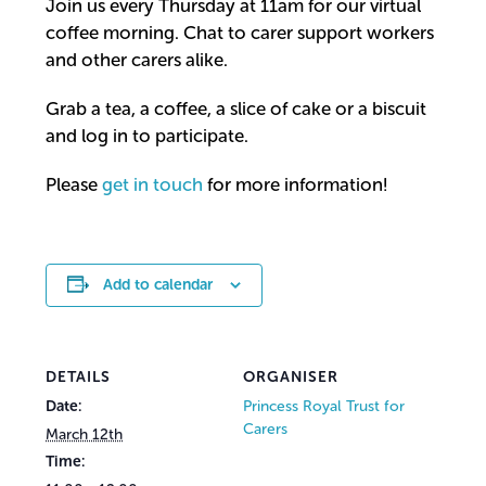
Join us every Thursday at 11am for our virtual
coffee morning. Chat to carer support workers
and other carers alike.
Grab a tea, a coffee, a slice of cake or a biscuit
and log in to participate.
Please
get in touch
for more information!
Add to calendar
DETAILS
ORGANISER
Date:
Princess Royal Trust for
Carers
March 12th
Time: