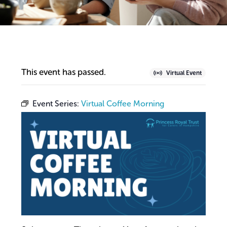
This event has passed.
Virtual Event
Event Series:
Virtual Coffee Morning