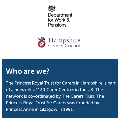
Who are we?
The Princess Royal Trust for Carers in Hampshire is part
of a network of 130 Carer Centres in the UK. The
network is co-ordinated by The Carers Trust. The
Princess Royal Trust for Carers was founded by
Princess Anne in Glasgow in 1991.