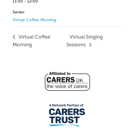
11:00 - 12:00
Series:
Virtual Coffee Morning
Virtual Coffee
Virtual Singing
Morning
Sessions