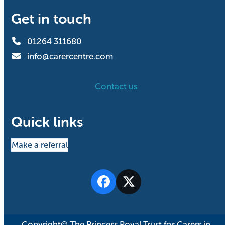
Get in touch
01264 311680
info@carercentre.com
Contact us
Quick links
Make a referral
Facebook
Twitter
Copyright© The Princess Royal Trust for Carers in