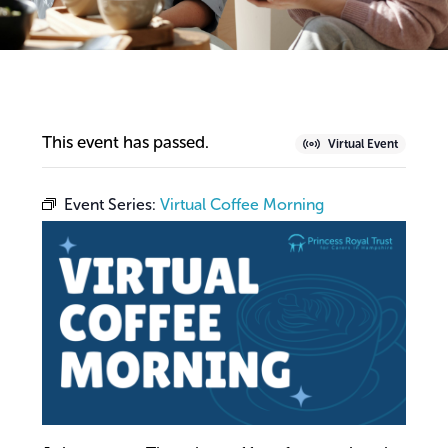
This event has passed.
Virtual Event
Event Series:
Virtual Coffee Morning