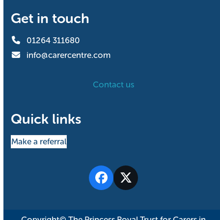
Get in touch
01264 311680
info@carercentre.com
Contact us
Quick links
Make a referral
Facebook
Twitter
Copyright© The Princess Royal Trust for Carers in