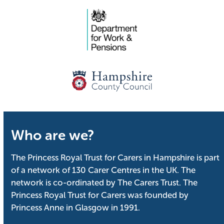
Who are we?
The Princess Royal Trust for Carers in Hampshire is part
of a network of 130 Carer Centres in the UK. The
network is co-ordinated by The Carers Trust. The
Princess Royal Trust for Carers was founded by
Princess Anne in Glasgow in 1991.