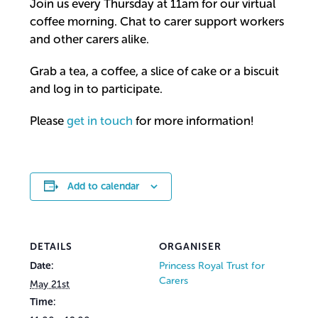
Join us every Thursday at 11am for our virtual
coffee morning. Chat to carer support workers
and other carers alike.
Grab a tea, a coffee, a slice of cake or a biscuit
and log in to participate.
Please
get in touch
for more information!
Add to calendar
DETAILS
ORGANISER
Date:
Princess Royal Trust for
Carers
May 21st
Time: