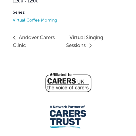
11:00 - 12:00
Series:
Virtual Coffee Morning
Andover Carers
Virtual Singing
Clinic
Sessions