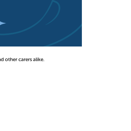
d other carers alike.