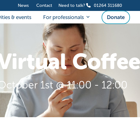
News
Contact
Need to talk?
01264 311680
ities & events
For professionals
Donate
Virtual Coffe
October 1st @ 11:00
-
12:00