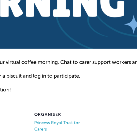
ur virtual coffee morning. Chat to carer support workers an
r a biscuit and log in to participate.
tion!
ORGANISER
Princess Royal Trust for
Carers