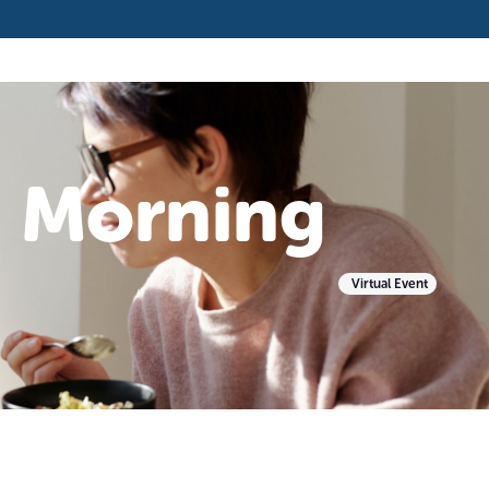
e Morning
Virtual Event