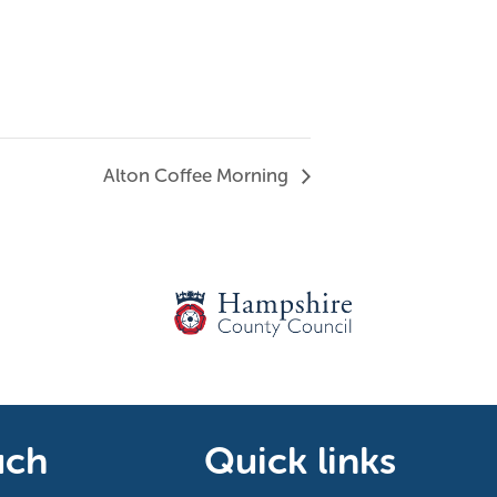
Alton Coffee Morning
uch
Quick links