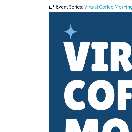
Event Series:
Virtual Coffee Mornin