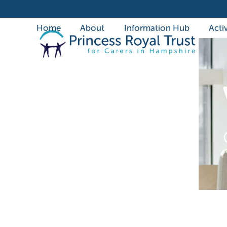
Skip
to
Home
About
Information Hub
Activ
content