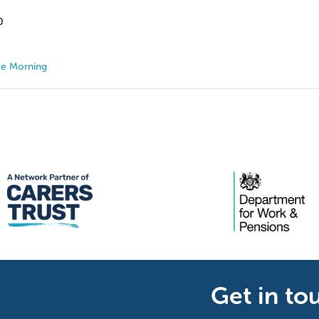
0
ee Morning
Get in to