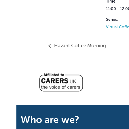
Time:
11:00 - 12:0
Series:
Virtual Coff
Havant Coffee Morning
Who are we?