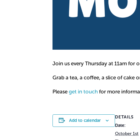
Join us every Thursday at 11am for o
Grab a tea, a coffee, a slice of cake o
Please
get in touch
for more informa
DETAILS
Add to calendar
Date:
October 1st