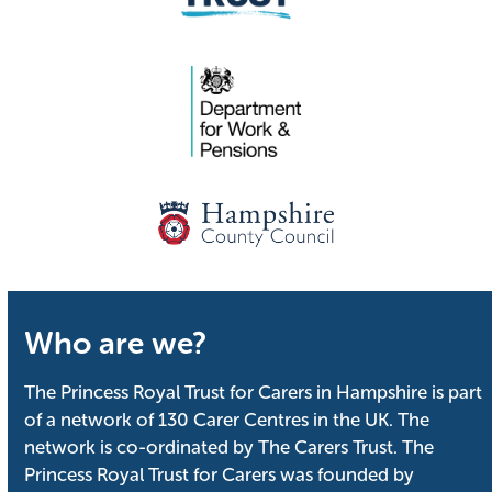
Who are we?
The Princess Royal Trust for Carers in Hampshire is part
of a network of 130 Carer Centres in the UK. The
network is co-ordinated by The Carers Trust. The
Princess Royal Trust for Carers was founded by