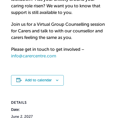
caring role risen? We want you to know that
support is still available to you.
Join us for a Virtual Group Counselling session
for Carers and talk to with our counsellor and
carers feeling the same as you.
Please get in touch to get involved –
info@carercentre.com
Add to calendar
DETAILS
Date:
June 2, 2027