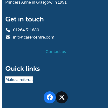
Princess Anne in Glasgow in 1991.
Get in touch
01264 311680
info@carercentre.com
Contact us
Quick links
Make a referral
Facebook
Twitter