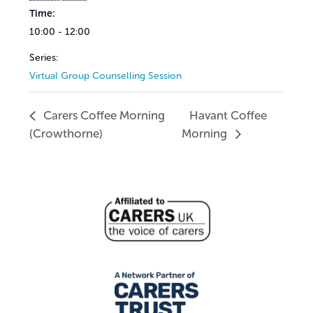
Time:
10:00 - 12:00
Series:
Virtual Group Counselling Session
Carers Coffee Morning
Havant Coffee
(Crowthorne)
Morning