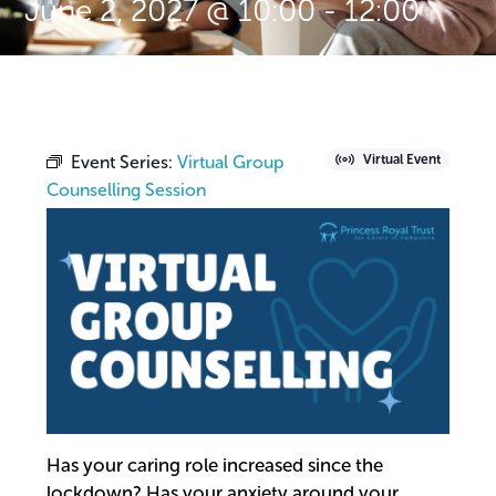
June 2, 2027 @ 10:00
-
12:00
Event Series:
Virtual Group
Virtual Event
Counselling Session
Has your caring role increased since the
lockdown? Has your anxiety around your