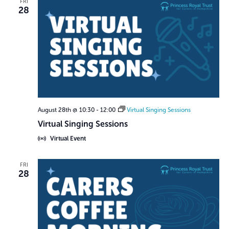
FRI
28
August 28th @ 10:30
-
12:00
Virtual Singing Sessions
Virtual Singing Sessions
Virtual Event
FRI
28