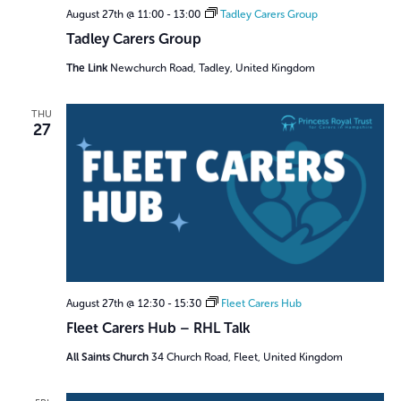
August 27th @ 11:00
-
13:00
Tadley Carers Group
Tadley Carers Group
The Link
Newchurch Road, Tadley, United Kingdom
THU
27
August 27th @ 12:30
-
15:30
Fleet Carers Hub
Fleet Carers Hub – RHL Talk
All Saints Church
34 Church Road, Fleet, United Kingdom