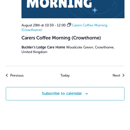
August 28th @ 10:30
-
12:00
Carers Coffee Morning
(Crowthorne)
Carers Coffee Morning (Crowthorne)
Buckler's Lodge Care Home
Woodcote Green, Crowthorne,
United Kingdom
Events
Event
Previous
Today
Next
Subscribe to calendar