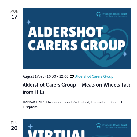
i
g
MON
17
a
t
i
o
n
August 17th @ 10:30
-
12:00
Aldershot Carers Group
Aldershot Carers Group – Meals on Wheels Talk
from HILs
Harlow Hall
1 Ordnance Road, Aldershot, Hampshire, United
Kingdom
THU
20