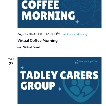
August 27th @ 11:00
-
12:00
Virtual Coffee Morning
Virtual Coffee Morning
Virtual Event
THU
27