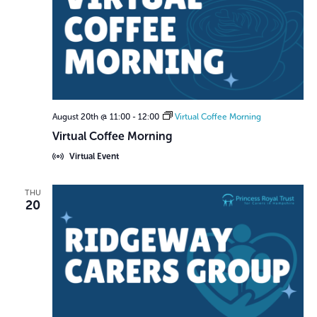
August 20th @ 11:00
-
12:00
Virtual Coffee Morning
Virtual Coffee Morning
Virtual Event
THU
20