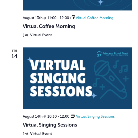
r
N
c
a
August 13th @ 11:00
-
12:00
Virtual Coffee Morning
h
v
Virtual Coffee Morning
a
i
Virtual Event
n
g
d
a
FRI
14
V
t
i
i
o
e
n
w
s
N
August 14th @ 10:30
-
12:00
Virtual Singing Sessions
a
Virtual Singing Sessions
v
Virtual Event