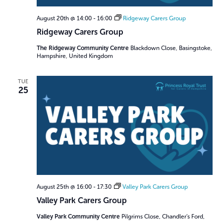
August 20th @ 14:00
-
16:00
Ridgeway Carers Group
Ridgeway Carers Group
The Ridgeway Community Centre
Blackdown Close, Basingstoke,
Hampshire, United Kingdom
TUE
25
August 25th @ 16:00
-
17:30
Valley Park Carers Group
Valley Park Carers Group
Valley Park Community Centre
Pilgrims Close, Chandler’s Ford,