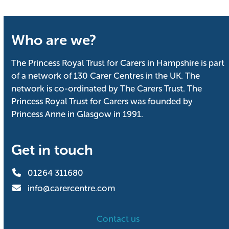
Who are we?
The Princess Royal Trust for Carers in Hampshire is part
of a network of 130 Carer Centres in the UK. The
network is co-ordinated by The Carers Trust. The
Princess Royal Trust for Carers was founded by
Princess Anne in Glasgow in 1991.
Get in touch
01264 311680
info@carercentre.com
Contact us