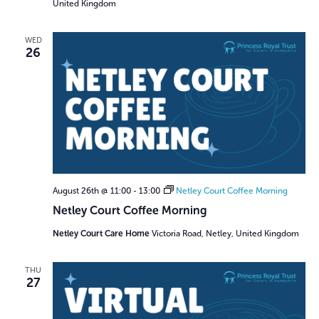
United Kingdom
WED
26
August 26th @ 11:00
-
13:00
Netley Court Coffee Morning
Netley Court Coffee Morning
Netley Court Care Home
Victoria Road, Netley, United Kingdom
THU
27