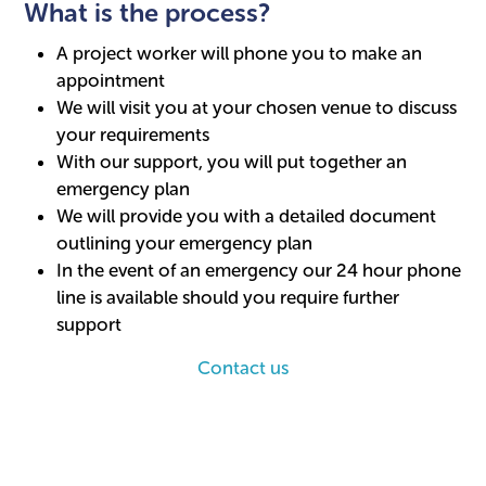
What is the process?
A project worker will phone you to make an
appointment
We will visit you at your chosen venue to discuss
your requirements
With our support, you will put together an
emergency plan
We will provide you with a detailed document
outlining your emergency plan
In the event of an emergency our 24 hour phone
line is available should you require further
support
Contact us