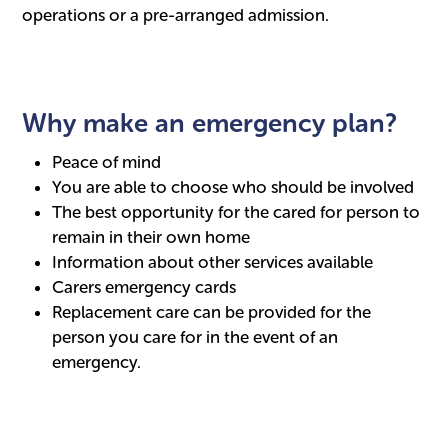
operations or a pre-arranged admission.
Why make an emergency plan?
Peace of mind
You are able to choose who should be involved
The best opportunity for the cared for person to
remain in their own home
Information about other services available
Carers emergency cards
Replacement care can be provided for the
person you care for in the event of an
emergency.