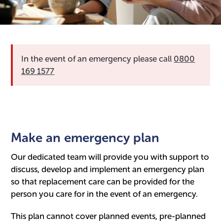
In the event of an emergency please call
0800
169 1577
Make an emergency plan
Our dedicated team will provide you with support to
discuss, develop and implement an emergency plan
so that replacement care can be provided for the
person you care for in the event of an emergency.
This plan cannot cover planned events, pre-planned