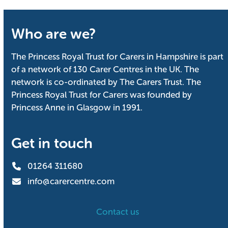
Who are we?
The Princess Royal Trust for Carers in Hampshire is part
of a network of 130 Carer Centres in the UK. The
network is co-ordinated by The Carers Trust. The
Princess Royal Trust for Carers was founded by
Princess Anne in Glasgow in 1991.
Get in touch
01264 311680
info@carercentre.com
Contact us