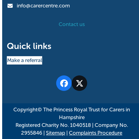
info@carercentre.com
Contact us
Quick links
Make a referral
Facebook
Twitter
Copyright© The Princess Royal Trust for Carers in
Hampshire
Registered Charity No. 1040518 | Company No.
2955846 |
Sitemap
|
Complaints Procedure