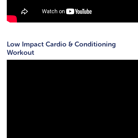
Low Impact Cardio & Conditioning
Workout