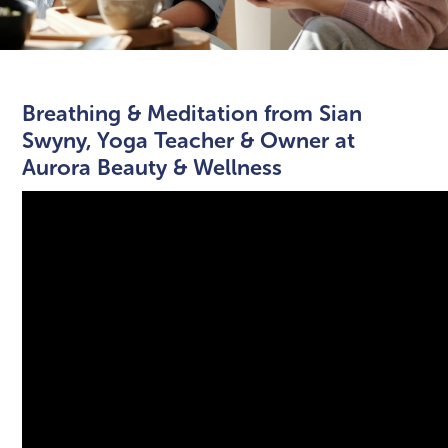
Breathing & Meditation from Sian
Swyny, Yoga Teacher & Owner at
Aurora Beauty & Wellness