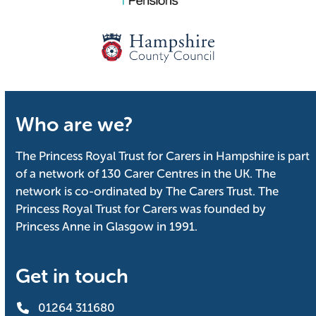
Who are we?
The Princess Royal Trust for Carers in Hampshire is part
of a network of 130 Carer Centres in the UK. The
network is co-ordinated by The Carers Trust. The
Princess Royal Trust for Carers was founded by
Princess Anne in Glasgow in 1991.
Get in touch
01264 311680