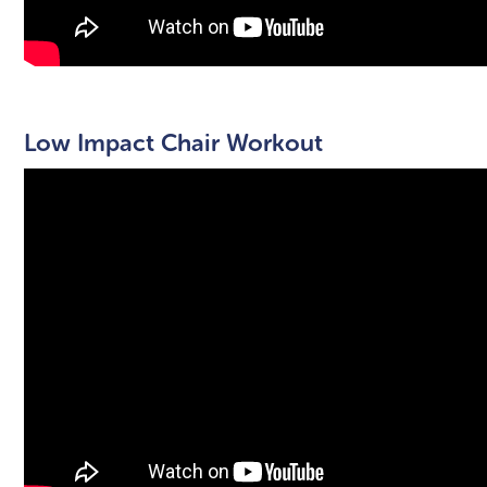
Low Impact Chair Workout