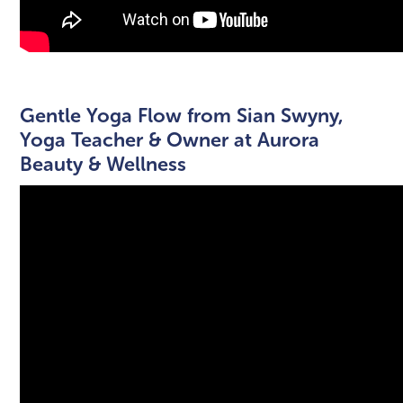
Gentle Yoga Flow from Sian Swyny,
Yoga Teacher & Owner at Aurora
Beauty & Wellness