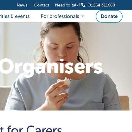
News
Contact
Need to talk?
01264 311680
ities & events
For professionals
Donate
Organisers
t for Carers