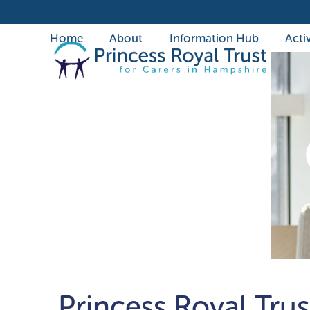
Skip
to
Home
About
Information Hub
Activ
content
Princess Royal Trus