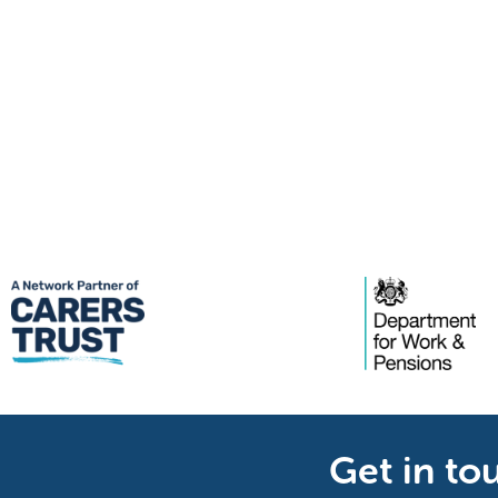
Get in to