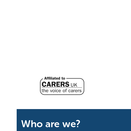
Who are we?