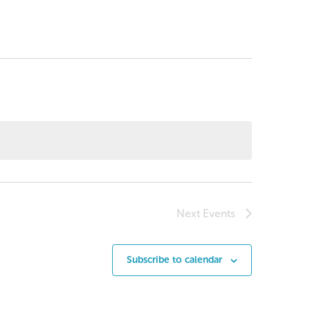
Next
Events
Subscribe to calendar