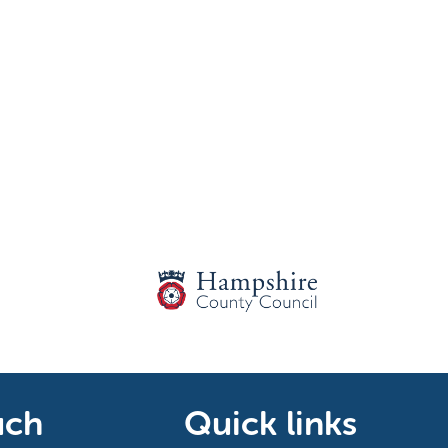
uch
Quick links