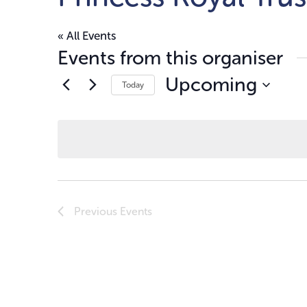
« All Events
Events from this organiser
Upcoming
Today
Select
date.
Previous
Events