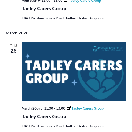
April 30th @ 11:00
-
13:00
Tadley Carers Group
Tadley Carers Group
The Link
Newchurch Road, Tadley, United Kingdom
March 2026
THU
26
March 26th @ 11:00
-
13:00
Tadley Carers Group
Tadley Carers Group
The Link
Newchurch Road, Tadley, United Kingdom