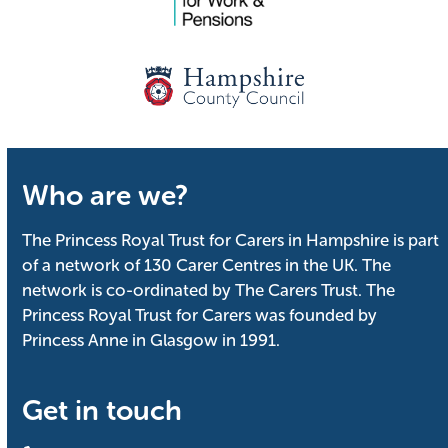
Who are we?
The Princess Royal Trust for Carers in Hampshire is part
of a network of 130 Carer Centres in the UK. The
network is co-ordinated by The Carers Trust. The
Princess Royal Trust for Carers was founded by
Princess Anne in Glasgow in 1991.
Get in touch