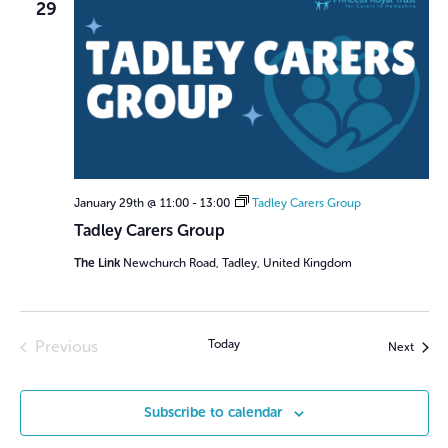
29
January 29th @ 11:00
-
13:00
Tadley Carers Group
Tadley Carers Group
The Link
Newchurch Road, Tadley, United Kingdom
Previous
Today
Event
Next
Events
Subscribe to calendar