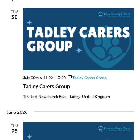
THU
30
July 30th @ 11:00
-
13:00
Tadley Carers Group
Tadley Carers Group
The Link
Newchurch Road, Tadley, United Kingdom
June 2026
THU
25