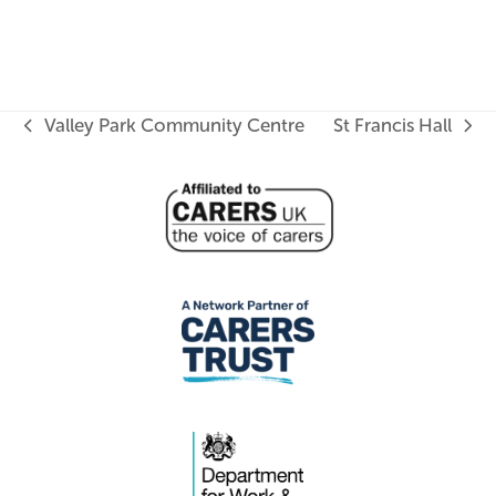
Valley Park Community Centre
St Francis Hall
previous
next
post:
post: