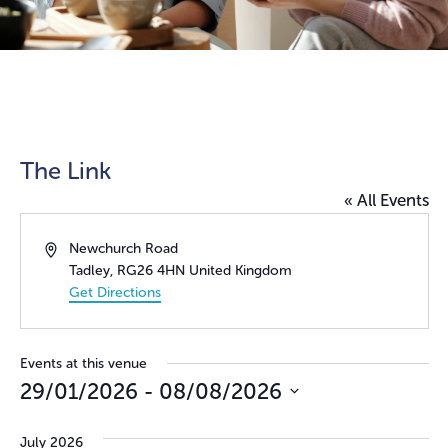
The Link
« All Events
Address
Newchurch Road
Tadley
,
RG26 4HN
United Kingdom
Get Directions
Events at this venue
29/01/2026
 - 
08/08/2026
Select
date.
July 2026