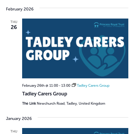
February 2026
THU
26
February 26th @ 11:00
-
13:00
Tadley Carers Group
Tadley Carers Group
The Link
Newchurch Road, Tadley, United Kingdom
January 2026
THU