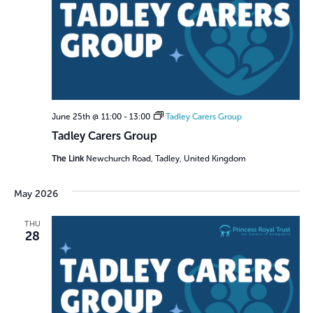
June 25th @ 11:00
-
13:00
Tadley Carers Group
Tadley Carers Group
The Link
Newchurch Road, Tadley, United Kingdom
May 2026
THU
28