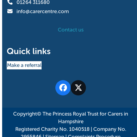
01264 311680
info@carercentre.com
Contact us
Quick links
Make a referral
Facebook
Twitter
Copyright© The Princess Royal Trust for Carers in
Hampshire
Registered Charity No. 1040518 | Company No.
2955846 |
Sitemap
|
Complaints Procedure