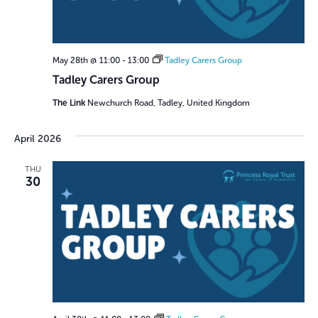
May 28th @ 11:00
-
13:00
Tadley Carers Group
Tadley Carers Group
The Link
Newchurch Road, Tadley, United Kingdom
April 2026
THU
30