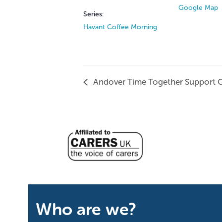
Google Map
Series:
Havant Coffee Morning
Andover Time Together Support 
Who are we?