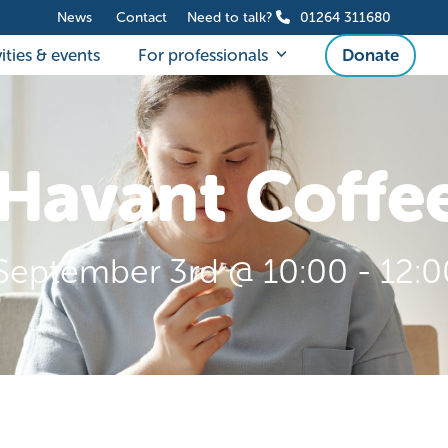
News
Contact
Need to talk?
01264 311680
ities & events
For professionals
Donate
Havant Coffe
September 3rd @ 10:00
-
12:0