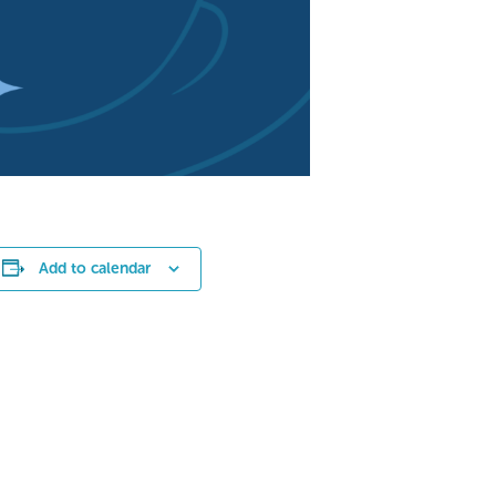
Add to calendar