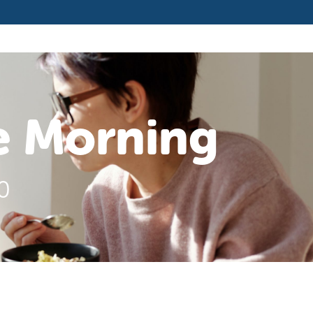
e Morning
0