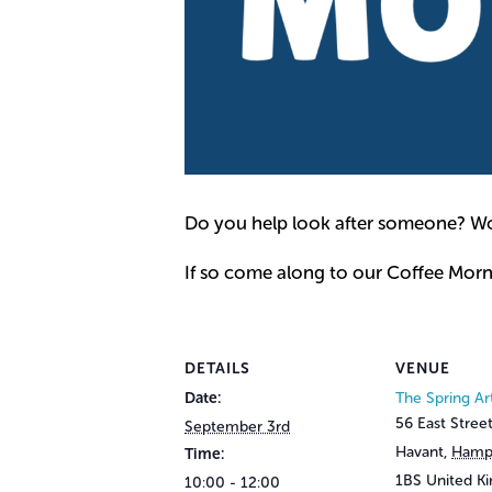
Do you help look after someone? Wou
If so come along to our Coffee Mor
DETAILS
VENUE
Date:
The Spring Ar
56 East Stree
September 3rd
Havant
,
Hamp
Time:
1BS
United K
10:00 - 12:00