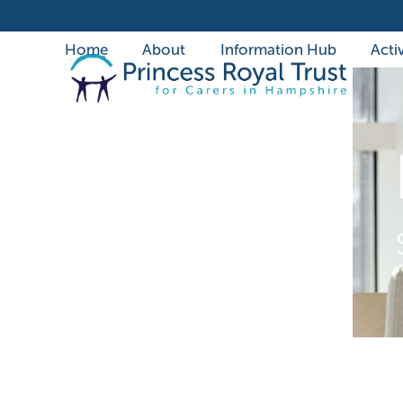
Skip
to
Home
About
Information Hub
Activ
content