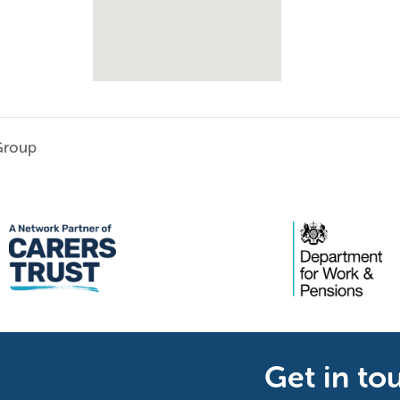
Group
Get in to