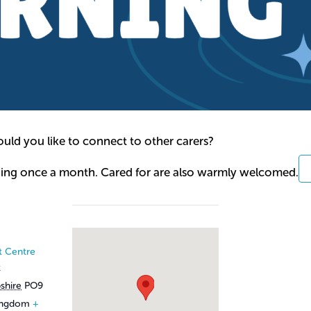
ld you like to connect to other carers?
ning once a month. Cared for are also warmly welcomed.
t Centre
t
shire
PO9
ingdom
+