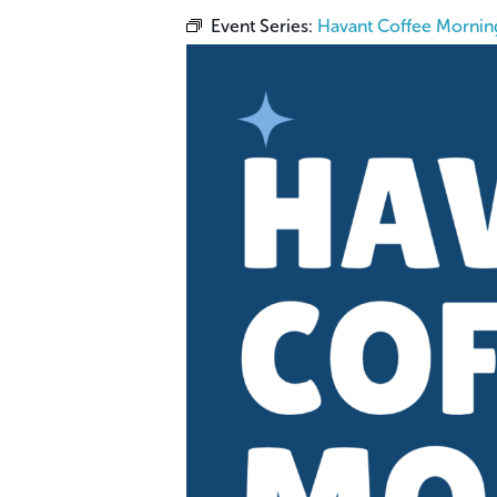
Event Series:
Havant Coffee Mornin