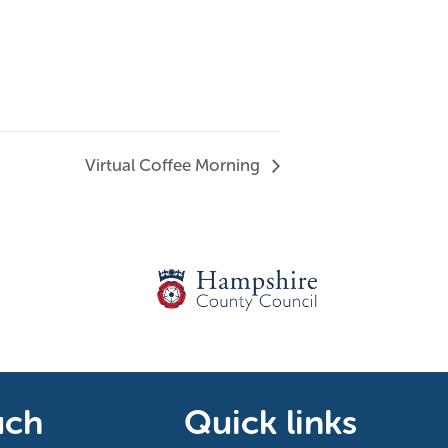
Virtual Coffee Morning
uch
Quick links