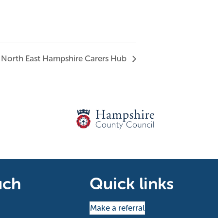
North East Hampshire Carers Hub
uch
Quick links
Make a referral