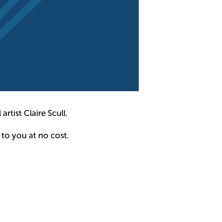
artist Claire Scull.
 to you at no cost.