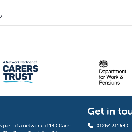
00
Get in to
is part of a network of 130 Carer
01264 311680