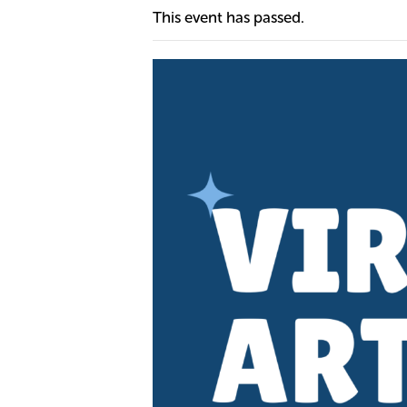
This event has passed.