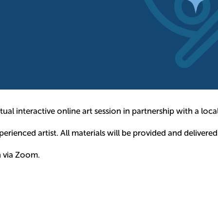
ual interactive online art session in partnership with a local 
rienced artist. All materials will be provided and delivered
h via Zoom.