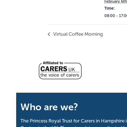
February 6th
Time:
08:00 - 17:
Virtual Coffee Morning
Who are we?
The Princess Royal Trust for Carers in Hampshire 