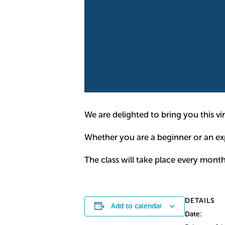
We are delighted to bring you this virt
Whether you are a beginner or an expe
The class will take place every mont
DETAILS
Add to calendar
Date: