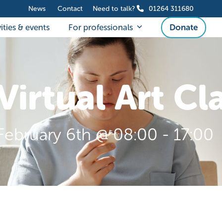
News
Contact
Need to talk?
01264 311680
ities & events
For professionals
Donate
Virtual Art Cl
February 6th @ 08:00
-
17:00