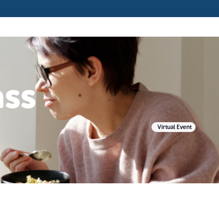
ass
Virtual Event