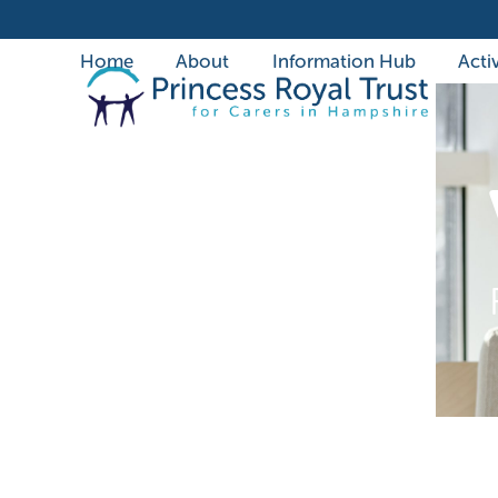
Skip
to
Home
About
Information Hub
Activ
content