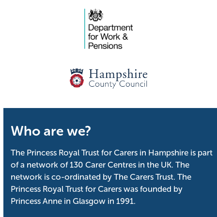
Who are we?
The Princess Royal Trust for Carers in Hampshire is part
of a network of 130 Carer Centres in the UK. The
network is co-ordinated by The Carers Trust. The
Princess Royal Trust for Carers was founded by
Princess Anne in Glasgow in 1991.