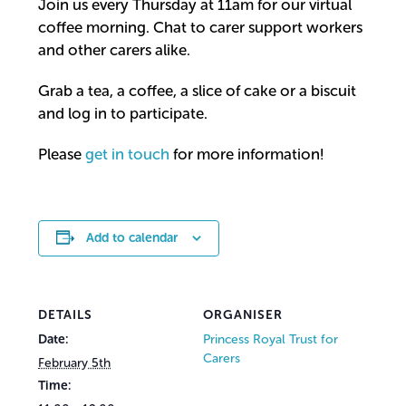
Join us every Thursday at 11am for our virtual
coffee morning. Chat to carer support workers
and other carers alike.
Grab a tea, a coffee, a slice of cake or a biscuit
and log in to participate.
Please
get in touch
for more information!
Add to calendar
DETAILS
ORGANISER
Date:
Princess Royal Trust for
Carers
February 5th
Time: