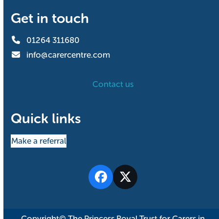
Get in touch
01264 311680
info@carercentre.com
Contact us
Quick links
Make a referral
Facebook
Twitter
Copyright© The Princess Royal Trust for Carers in