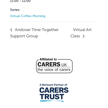
11:00 - 12:00
Series:
Virtual Coffee Morning
Andover Time Together
Virtual Art
Support Group
Class