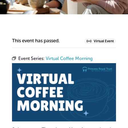
This event has passed.
Virtual Event
Event Series:
Virtual Coffee Morning