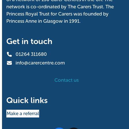
network is co-ordinated by The Carers Trust. The
Princess Royal Trust for Carers was founded by
Princess Anne in Glasgow in 1991.
Get in touch
01264 311680
info@carercentre.com
Contact us
Quick links
Make a referral