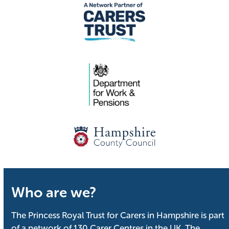
Who are we?
The Princess Royal Trust for Carers in Hampshire is part
of a network of 130 Carer Centres in the UK. The