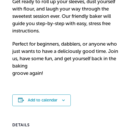
Get ready to roll up your sleeves, dust yourself
with flour, and laugh your way through the
sweetest session ever. Our friendly baker will
guide you step-by-step with easy, stress free
instructions.
Perfect for beginners, dabblers, or anyone who
just wants to have a deliciously good time. Join
us, have some fun, and get yourself back in the
baking
groove again!
Add to calendar
DETAILS