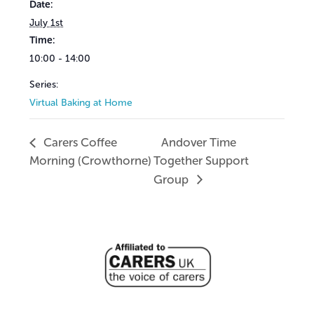
Date:
July 1st
Time:
10:00 - 14:00
Series:
Virtual Baking at Home
Carers Coffee
Andover Time
Morning (Crowthorne)
Together Support
Group