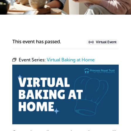
This event has passed.
Virtual Event
Event Series:
Virtual Baking at Home