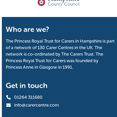
Who are we?
The Princess Royal Trust for Carers in Hampshire is part
of a network of 130 Carer Centres in the UK. The
network is co-ordinated by The Carers Trust. The
Princess Royal Trust for Carers was founded by
Princess Anne in Glasgow in 1991.
Get in touch
01264 311680
info@carercentre.com