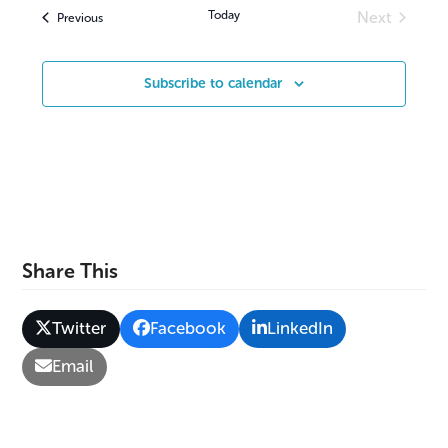
v
Today
Next
Events
Previous
Events
i
g
Subscribe to calendar
a
t
i
o
n
Share This
Twitter
Facebook
LinkedIn
Email