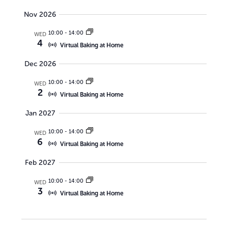
a
s
Nov 2026
r
N
10:00
-
14:00
WED
c
4
a
Virtual Baking at Home
h
v
Dec 2026
a
i
10:00
-
14:00
WED
n
g
2
Virtual Baking at Home
d
a
Jan 2027
V
t
10:00
-
14:00
i
WED
i
6
Virtual Baking at Home
o
e
Feb 2027
n
w
10:00
-
14:00
WED
s
3
Virtual Baking at Home
N
a