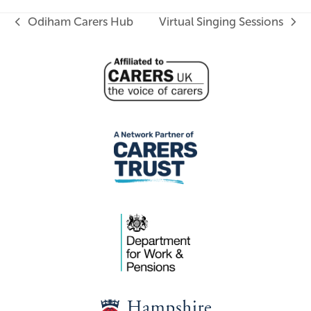
Odiham Carers Hub
Virtual Singing Sessions
previous
next
post:
post: