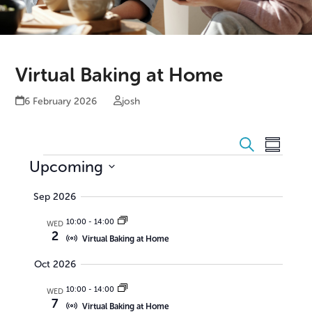
Virtual Baking at Home
6 February 2026
josh
E
E
Search
Summar
v
E
v
Upcoming
e
e
Select
v
Sep 2026
date.
n
n
e
10:00
-
14:00
t
WED
t
n
2
Virtual Baking at Home
V
s
t
Oct 2026
i
S
s
e
10:00
-
14:00
WED
e
7
w
Virtual Baking at Home