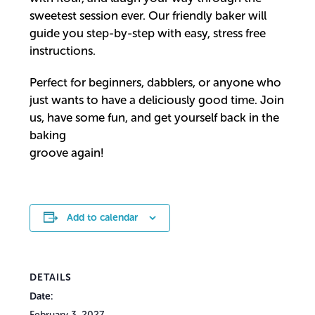
sweetest session ever. Our friendly baker will
guide you step-by-step with easy, stress free
instructions.
Perfect for beginners, dabblers, or anyone who
just wants to have a deliciously good time. Join
us, have some fun, and get yourself back in the
baking
groove again!
Add to calendar
DETAILS
Date:
February 3, 2027