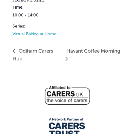
Time:
10:00 - 14:00
Series:
Virtual Baking at Home
Odiham Carers
Havant Coffee Morning
Hub