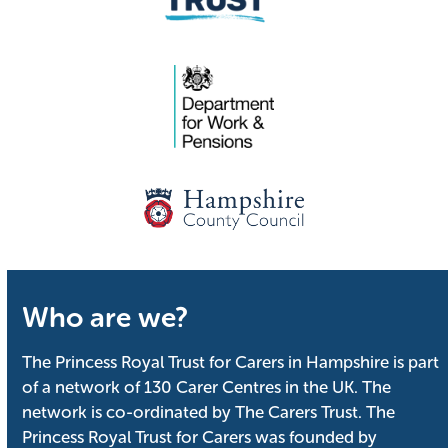
Who are we?
The Princess Royal Trust for Carers in Hampshire is part
of a network of 130 Carer Centres in the UK. The
network is co-ordinated by The Carers Trust. The
Princess Royal Trust for Carers was founded by