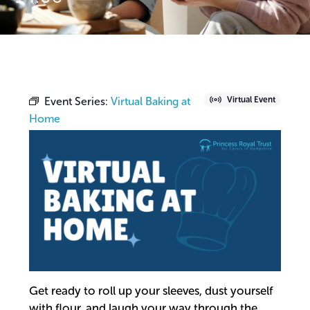
Event Series:
Virtual Baking at
Virtual Event
Home
Get ready to roll up your sleeves, dust yourself
with flour, and laugh your way through the