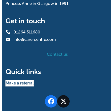
Princess Anne in Glasgow in 1991.
Get in touch
01264 311680
info@carercentre.com
Contact us
Quick links
Make a referral
Facebook
Twitter