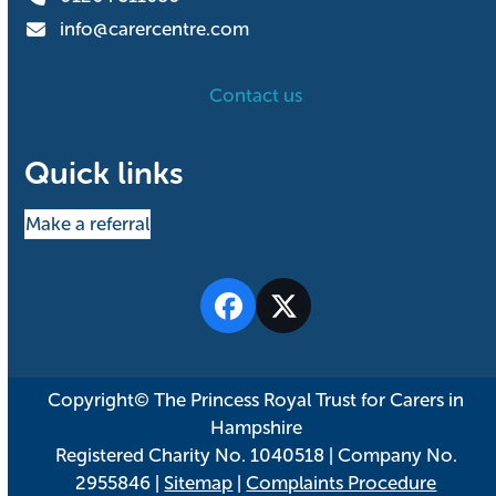
info@carercentre.com
Contact us
Quick links
Make a referral
Facebook
Twitter
Copyright© The Princess Royal Trust for Carers in
Hampshire
Registered Charity No. 1040518 | Company No.
2955846 |
Sitemap
|
Complaints Procedure