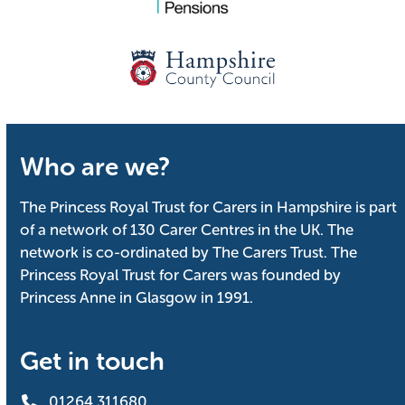
Who are we?
The Princess Royal Trust for Carers in Hampshire is part
of a network of 130 Carer Centres in the UK. The
network is co-ordinated by The Carers Trust. The
Princess Royal Trust for Carers was founded by
Princess Anne in Glasgow in 1991.
Get in touch
01264 311680