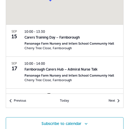
r
N
c
a
h
v
a
i
SEP
10:00
-
13:30
15
n
Carers Training Day – Farnborough
g
Parsonage Farm Nursery and Infant School Community Hall
d
a
Cherry Tree Close, Farnborough
V
t
SEP
10:00
-
14:00
i
i
17
Farnborough Carers Hub – Admiral Nurse Talk
o
e
Parsonage Farm Nursery and Infant School Community Hall
Cherry Tree Close, Farnborough
n
w
s
SEP
14:00
-
16:00
17
Events
Events
Previous
Today
Next
Ridgeway Carers Group
N
The Ridgeway Community Centre
Blackdown Close,
a
Basingstoke
v
Subscribe to calendar
SEP
10:30
-
12:00