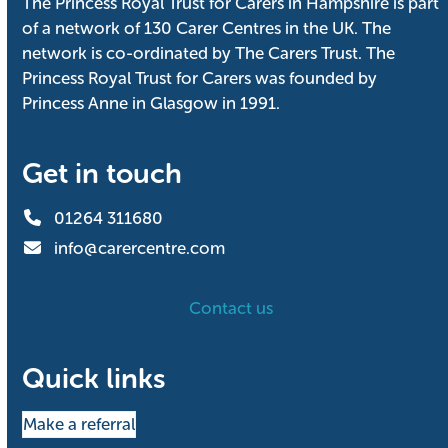
The Princess Royal Trust for Carers in Hampshire is part
of a network of 130 Carer Centres in the UK. The
network is co-ordinated by The Carers Trust. The
Princess Royal Trust for Carers was founded by
Princess Anne in Glasgow in 1991.
Get in touch
01264 311680
info@carercentre.com
Contact us
Quick links
Make a referral