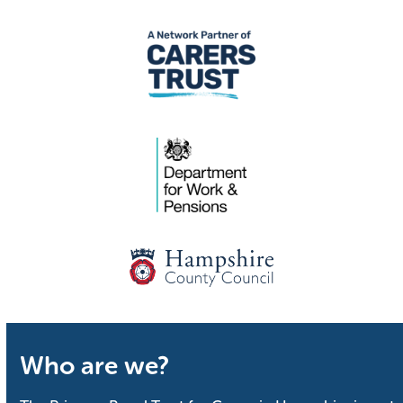
Who are we?