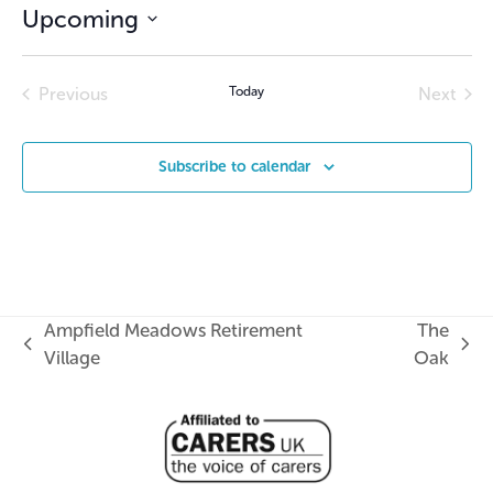
Upcoming
Select
date.
Previous
Today
Next
Events
Events
Subscribe to calendar
Ampfield Meadows Retirement
The
previous
next
Village
Oak
post:
post: